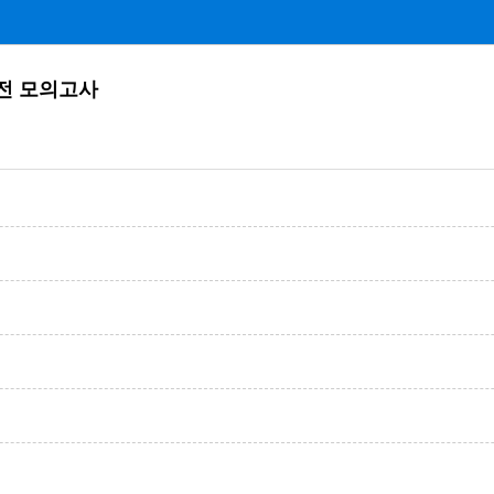
 실전 모의고사