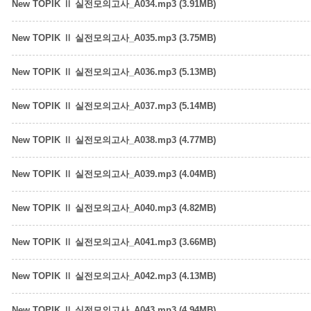
New TOPIK Ⅱ 실전모의고사_A034.mp3 (3.91MB)
New TOPIK Ⅱ 실전모의고사_A035.mp3 (3.75MB)
New TOPIK Ⅱ 실전모의고사_A036.mp3 (5.13MB)
New TOPIK Ⅱ 실전모의고사_A037.mp3 (5.14MB)
New TOPIK Ⅱ 실전모의고사_A038.mp3 (4.77MB)
New TOPIK Ⅱ 실전모의고사_A039.mp3 (4.04MB)
New TOPIK Ⅱ 실전모의고사_A040.mp3 (4.82MB)
New TOPIK Ⅱ 실전모의고사_A041.mp3 (3.66MB)
New TOPIK Ⅱ 실전모의고사_A042.mp3 (4.13MB)
New TOPIK Ⅱ 실전모의고사_A043.mp3 (4.94MB)