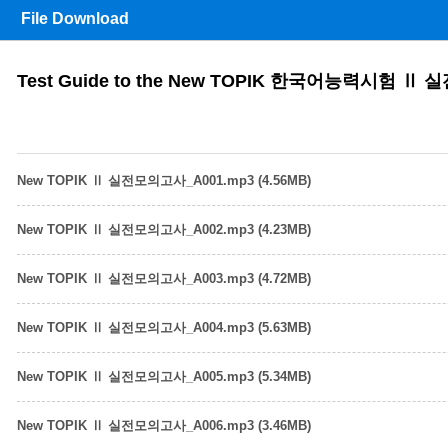
File Download
Test Guide to the New TOPIK 한국어능력시험 Ⅱ
New TOPIK Ⅱ 실전모의고사_A001.mp3 (4.56MB)
New TOPIK Ⅱ 실전모의고사_A002.mp3 (4.23MB)
New TOPIK Ⅱ 실전모의고사_A003.mp3 (4.72MB)
New TOPIK Ⅱ 실전모의고사_A004.mp3 (5.63MB)
New TOPIK Ⅱ 실전모의고사_A005.mp3 (5.34MB)
New TOPIK Ⅱ 실전모의고사_A006.mp3 (3.46MB)