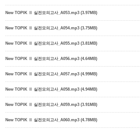
New TOPIK Ⅱ 실전모의고사_A053.mp3 (3.97MB)
New TOPIK Ⅱ 실전모의고사_A054.mp3 (3.75MB)
New TOPIK Ⅱ 실전모의고사_A055.mp3 (3.81MB)
New TOPIK Ⅱ 실전모의고사_A056.mp3 (4.64MB)
New TOPIK Ⅱ 실전모의고사_A057.mp3 (4.99MB)
New TOPIK Ⅱ 실전모의고사_A058.mp3 (4.94MB)
New TOPIK Ⅱ 실전모의고사_A059.mp3 (3.91MB)
New TOPIK Ⅱ 실전모의고사_A060.mp3 (4.78MB)