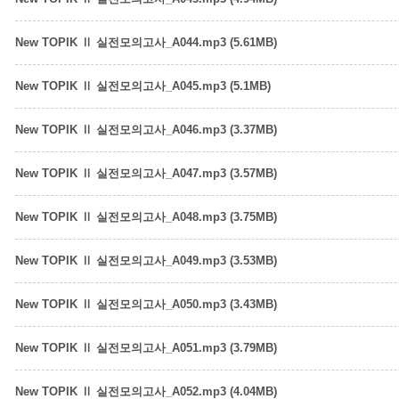
New TOPIK Ⅱ 실전모의고사_A044.mp3 (5.61MB)
New TOPIK Ⅱ 실전모의고사_A045.mp3 (5.1MB)
New TOPIK Ⅱ 실전모의고사_A046.mp3 (3.37MB)
New TOPIK Ⅱ 실전모의고사_A047.mp3 (3.57MB)
New TOPIK Ⅱ 실전모의고사_A048.mp3 (3.75MB)
New TOPIK Ⅱ 실전모의고사_A049.mp3 (3.53MB)
New TOPIK Ⅱ 실전모의고사_A050.mp3 (3.43MB)
New TOPIK Ⅱ 실전모의고사_A051.mp3 (3.79MB)
New TOPIK Ⅱ 실전모의고사_A052.mp3 (4.04MB)