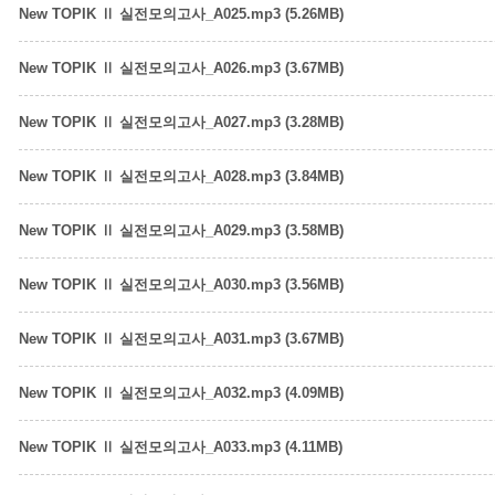
New TOPIK Ⅱ 실전모의고사_A025.mp3 (5.26MB)
New TOPIK Ⅱ 실전모의고사_A026.mp3 (3.67MB)
New TOPIK Ⅱ 실전모의고사_A027.mp3 (3.28MB)
New TOPIK Ⅱ 실전모의고사_A028.mp3 (3.84MB)
New TOPIK Ⅱ 실전모의고사_A029.mp3 (3.58MB)
New TOPIK Ⅱ 실전모의고사_A030.mp3 (3.56MB)
New TOPIK Ⅱ 실전모의고사_A031.mp3 (3.67MB)
New TOPIK Ⅱ 실전모의고사_A032.mp3 (4.09MB)
New TOPIK Ⅱ 실전모의고사_A033.mp3 (4.11MB)