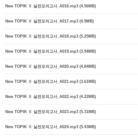
New TOPIK Ⅱ 실전모의고사_A016.mp3 (4.56MB)
New TOPIK Ⅱ 실전모의고사_A017.mp3 (4.9MB)
New TOPIK Ⅱ 실전모의고사_A018.mp3 (5.25MB)
New TOPIK Ⅱ 실전모의고사_A019.mp3 (3.94MB)
New TOPIK Ⅱ 실전모의고사_A020.mp3 (4.84MB)
New TOPIK Ⅱ 실전모의고사_A021.mp3 (3.61MB)
New TOPIK Ⅱ 실전모의고사_A022.mp3 (4.22MB)
New TOPIK Ⅱ 실전모의고사_A023.mp3 (5.31MB)
New TOPIK Ⅱ 실전모의고사_A024.mp3 (5.43MB)