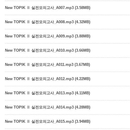
New TOPIK Ⅱ 실전모의고사_A007.mp3 (3.58MB)
New TOPIK Ⅱ 실전모의고사_A008.mp3 (4.32MB)
New TOPIK Ⅱ 실전모의고사_A009.mp3 (3.88MB)
New TOPIK Ⅱ 실전모의고사_A010.mp3 (3.66MB)
New TOPIK Ⅱ 실전모의고사_A011.mp3 (3.67MB)
New TOPIK Ⅱ 실전모의고사_A012.mp3 (4.22MB)
New TOPIK Ⅱ 실전모의고사_A013.mp3 (4.11MB)
New TOPIK Ⅱ 실전모의고사_A014.mp3 (4.28MB)
New TOPIK Ⅱ 실전모의고사_A015.mp3 (3.94MB)