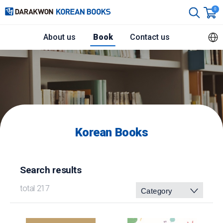
0
About us
Book
Contact us
Korean Books
Search results
total 217
Category