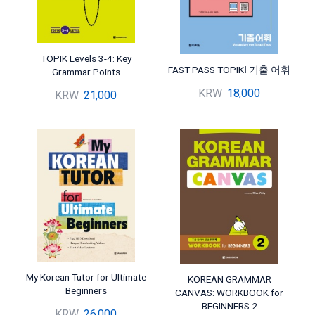
TOPIK Levels 3-4: Key
FAST PASS TOPIKⅠ 기출 어휘
Grammar Points
KRW
18,000
KRW
21,000
My Korean Tutor for Ultimate
KOREAN GRAMMAR
Beginners
CANVAS: WORKBOOK for
BEGINNERS 2
KRW
26,000