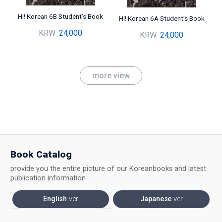
Hi! Korean 6B Student’s Book
Hi! Korean 6A Student’s Book
KRW
24,000
KRW
24,000
more view
Book Catalog
provide you the entire picture of our Koreanbooks and latest
publication information
English
ver
Japanese
ver