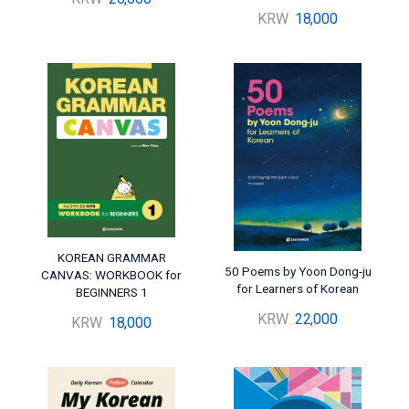
KRW
18,000
KOREAN GRAMMAR
50 Poems by Yoon Dong-ju
CANVAS: WORKBOOK for
for Learners of Korean
BEGINNERS 1
KRW
22,000
KRW
18,000