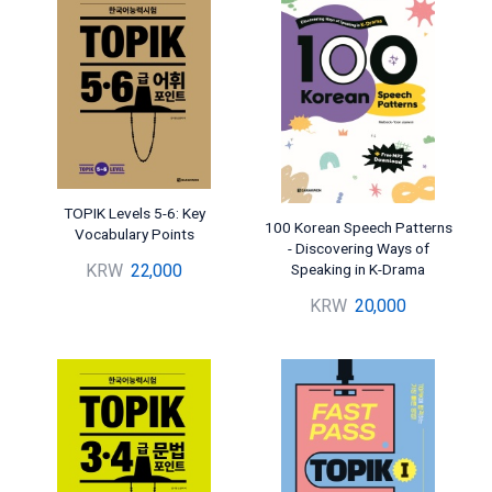
TOPIK Levels 5-6: Key
100 Korean Speech Patterns
Vocabulary Points
- Discovering Ways of
Speaking in K-Drama
KRW
22,000
KRW
20,000