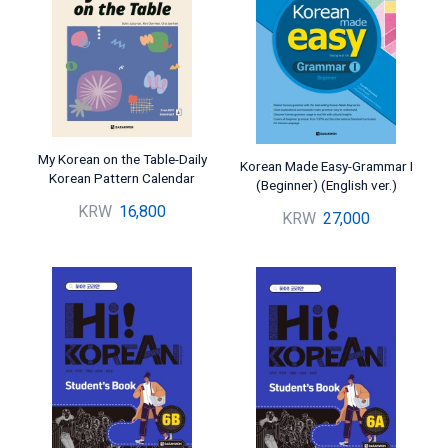
My Korean on the Table-Daily
Korean Made Easy-Grammar I
Korean Pattern Calendar
(Beginner) (English ver.)
KRW
16,800
KRW
27,000