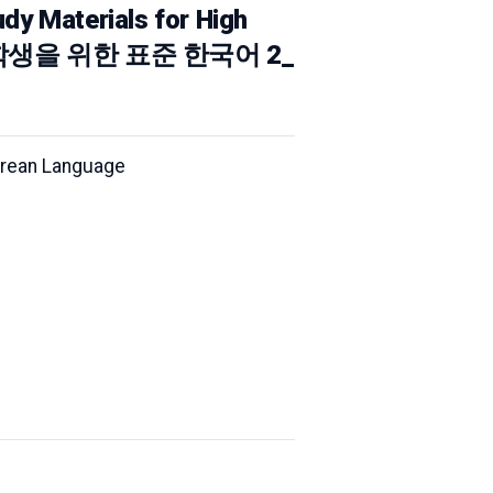
dy Materials for High
) (고등학생을 위한 표준 한국어 2_
Korean Language