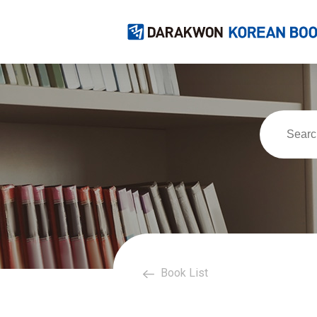
Book List