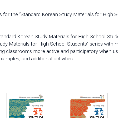
 for the “Standard Korean Study Materials for High S
tandard Korean Study Materials for High School Stude
udy Materials for High School Students” series with m
ing classrooms more active and participatory when u
xamples, and additional activities.