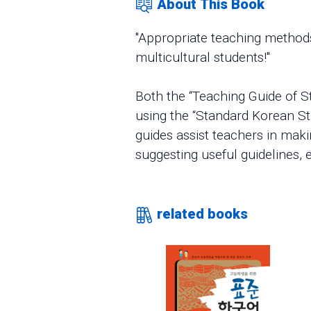
About This Book
"Appropriate teaching methods
multicultural students!"
Both the “Teaching Guide of S
using the “Standard Korean St
guides assist teachers in mak
suggesting useful guidelines, e
related books