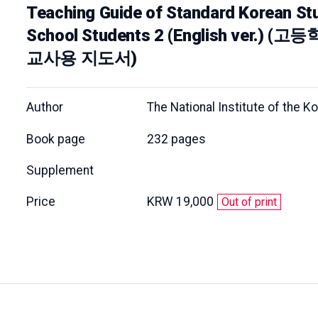
Teaching Guide of Standard Korean Stu
School Students 2 (English ver.
교사용 지도서)
Author
The National Institute of the 
Book page
232 pages
Supplement
Price
KRW 19,000
Out of print