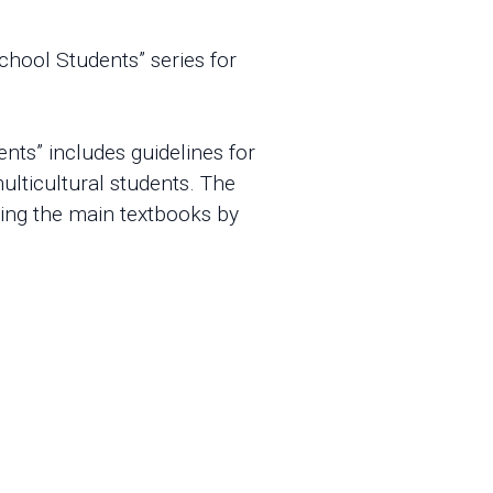
chool Students” series for
nts” includes guidelines for
ulticultural students. The
sing the main textbooks by