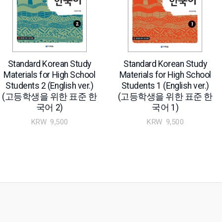
Standard Korean Study
Standard Korean Study
Materials for High School
Materials for High School
Students 2 (English ver.)
Students 1 (English ver.)
(고등학생을 위한 표준 한
(고등학생을 위한 표준 한
국어 2)
국어 1)
KRW
9,500
KRW
9,500