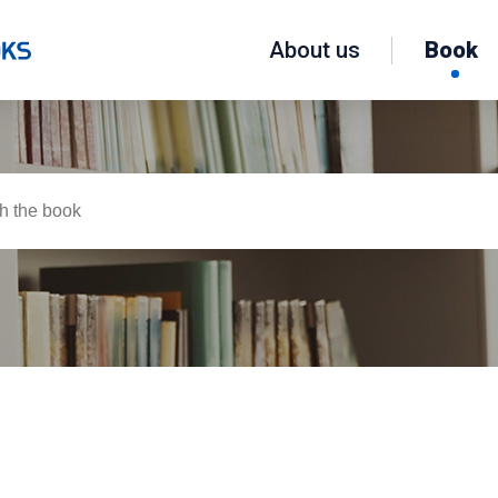
About us
Book