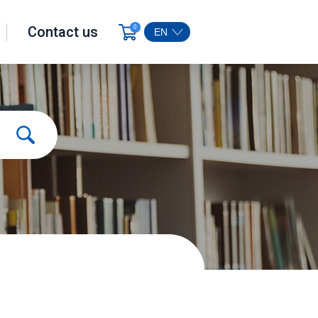
Contact us
0
EN