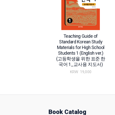
Teaching Guide of
Standard Korean Study
Materials for High School
Students 1 (English ver.)
(고등학생을 위한 표준 한
국어 1_교사용 지도서)
KRW
19,000
Book Catalog